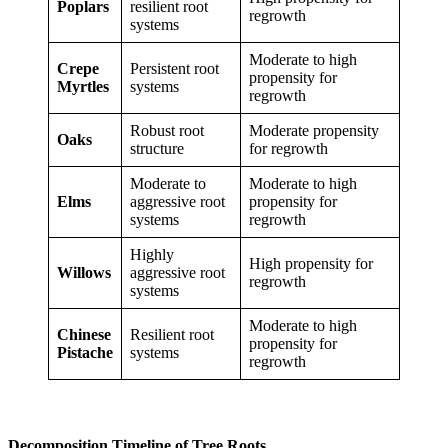
Poplars
resilient root
regrowth
systems
Moderate to high
Crepe
Persistent root
propensity for
Myrtles
systems
regrowth
Robust root
Moderate propensity
Oaks
structure
for regrowth
Moderate to
Moderate to high
Elms
aggressive root
propensity for
systems
regrowth
Highly
High propensity for
Willows
aggressive root
regrowth
systems
Moderate to high
Chinese
Resilient root
propensity for
Pistache
systems
regrowth
Decomposition Timeline of Tree Roots