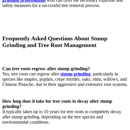
grinding professionals
who can offer the necessary expertise and
safety measures for a successful tree removal process.
Frequently Asked Questions About Stump
Grinding and Tree Root Management
Can tree roots regrow after stump grinding?
Yes, tree roots can regrow after
stump grinding
, particularly in
species like maples, poplars, crepe myrtles, oaks, elms, willows, and
Chinese Pistache, due to their aggressive and extensive root systems.
How long does it take for tree roots to decay after stump
grinding?
It typically takes up to 10 years for tree roots to completely decay
after stump grinding, depending on the tree species and
environmental conditions.