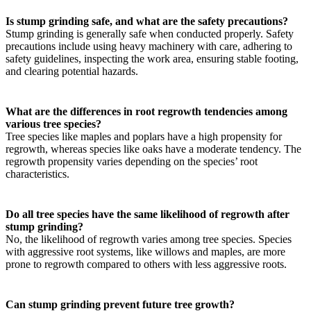
Is stump grinding safe, and what are the safety precautions?
Stump grinding is generally safe when conducted properly. Safety
precautions include using heavy machinery with care, adhering to
safety guidelines, inspecting the work area, ensuring stable footing,
and clearing potential hazards.
What are the differences in root regrowth tendencies among
various tree species?
Tree species like maples and poplars have a high propensity for
regrowth, whereas species like oaks have a moderate tendency. The
regrowth propensity varies depending on the species’ root
characteristics.
Do all tree species have the same likelihood of regrowth after
stump grinding?
No, the likelihood of regrowth varies among tree species. Species
with aggressive root systems, like willows and maples, are more
prone to regrowth compared to others with less aggressive roots.
Can stump grinding prevent future tree growth?