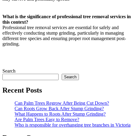
What is the significance of professional tree removal services in
this context?
Professional tree removal services are essential for safely and
effectively conducting stump grinding, particularly in managing
different tree species and ensuring proper root management post-
grinding.
Search
Search
Recent Posts
Can Palm Trees Regrow After Being Cut Down?
Can Roots Grow Back After Stump Grinding?
What Happens to Roots After Stump Grinding?
Are Palm Trees Easy to Remove?
Who is responsible for overhanging tree branches in Victoria