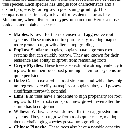
tree species. Each species has unique root characteristics and a
distinct propensity for regrowth post-stump grinding. This
comparison is particularly relevant for residents in areas like
Melbourne, where diverse tree types are common. Here’s a closer
look at some notable species:
Maples
: Known for their extensive and aggressive root
systems. These roots tend to sprout easily, making maples
more prone to regrowth after stump grinding.
Poplars
: Similar to maples, poplars have vigorous root
systems that can quickly regrow. They are known for their
resilience and ability to sprout from remaining roots.
Crepe Myrtles
: These trees also exhibit a strong tendency to
regrow from their roots post grinding. Their root systems are
quite persistent.
Oaks
: Oaks have a robust root structure, and while they might
not regrow as readily as maples or poplars, they still possess a
significant regrowth potential.
Elms
: Elm trees have a moderate to high propensity for root
regrowth. Their roots can sprout new growth even after the
stump has been ground.
Willows
: Willows are well-known for their aggressive root
systems. They can regrow from roots quite easily, making
them a challenging species post-stump grinding.
Chinese Pistache
: These trees also have a notable capacity