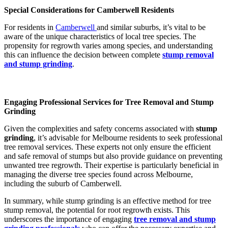
Special Considerations for Camberwell Residents
For residents in
Camberwell
and similar suburbs, it’s vital to be
aware of the unique characteristics of local tree species. The
propensity for regrowth varies among species, and understanding
this can influence the decision between complete
stump removal
and stump grinding
.
Engaging Professional Services for Tree Removal and Stump
Grinding
Given the complexities and safety concerns associated with
stump
grinding
, it’s advisable for Melbourne residents to seek professional
tree removal services. These experts not only ensure the efficient
and safe removal of stumps but also provide guidance on preventing
unwanted tree regrowth. Their expertise is particularly beneficial in
managing the diverse tree species found across Melbourne,
including the suburb of Camberwell.
In summary, while stump grinding is an effective method for tree
stump removal, the potential for root regrowth exists. This
underscores the importance of engaging
tree removal and stump