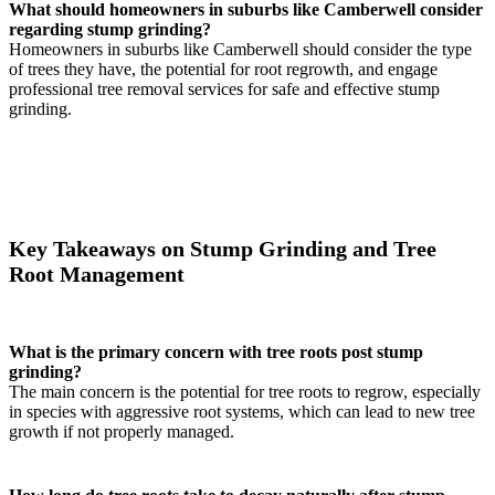
What should homeowners in suburbs like Camberwell consider
regarding stump grinding?
Homeowners in suburbs like Camberwell should consider the type
of trees they have, the potential for root regrowth, and engage
professional tree removal services for safe and effective stump
grinding.
Key Takeaways on Stump Grinding and Tree
Root Management
What is the primary concern with tree roots post stump
grinding?
The main concern is the potential for tree roots to regrow, especially
in species with aggressive root systems, which can lead to new tree
growth if not properly managed.