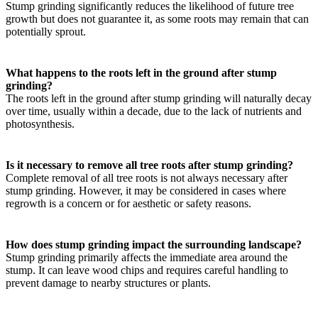
Stump grinding significantly reduces the likelihood of future tree
growth but does not guarantee it, as some roots may remain that can
potentially sprout.
What happens to the roots left in the ground after stump
grinding?
The roots left in the ground after stump grinding will naturally decay
over time, usually within a decade, due to the lack of nutrients and
photosynthesis.
Is it necessary to remove all tree roots after stump grinding?
Complete removal of all tree roots is not always necessary after
stump grinding. However, it may be considered in cases where
regrowth is a concern or for aesthetic or safety reasons.
How does stump grinding impact the surrounding landscape?
Stump grinding primarily affects the immediate area around the
stump. It can leave wood chips and requires careful handling to
prevent damage to nearby structures or plants.