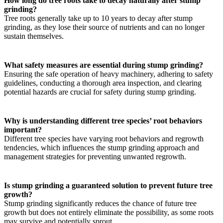
How long do tree roots take to decay naturally after stump
grinding?
Tree roots generally take up to 10 years to decay after stump
grinding, as they lose their source of nutrients and can no longer
sustain themselves.
What safety measures are essential during stump grinding?
Ensuring the safe operation of heavy machinery, adhering to safety
guidelines, conducting a thorough area inspection, and clearing
potential hazards are crucial for safety during stump grinding.
Why is understanding different tree species’ root behaviors
important?
Different tree species have varying root behaviors and regrowth
tendencies, which influences the stump grinding approach and
management strategies for preventing unwanted regrowth.
Is stump grinding a guaranteed solution to prevent future tree
growth?
Stump grinding significantly reduces the chance of future tree
growth but does not entirely eliminate the possibility, as some roots
may survive and potentially sprout.