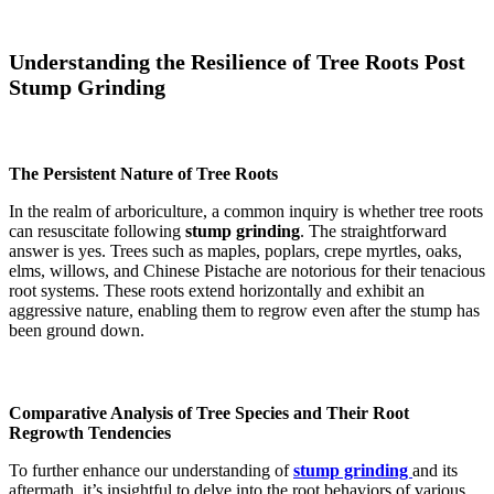
Understanding the Resilience of Tree Roots Post
Stump Grinding
The Persistent Nature of Tree Roots
In the realm of arboriculture, a common inquiry is whether tree roots
can resuscitate following
stump grinding
. The straightforward
answer is yes. Trees such as maples, poplars, crepe myrtles, oaks,
elms, willows, and Chinese Pistache are notorious for their tenacious
root systems. These roots extend horizontally and exhibit an
aggressive nature, enabling them to regrow even after the stump has
been ground down​​​​​​.
Comparative Analysis of Tree Species and Their Root
Regrowth Tendencies
To further enhance our understanding of
stump grinding
and its
aftermath, it’s insightful to delve into the root behaviors of various