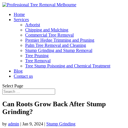
Home
Services
Arborist
Chipping and Mulching
Commercial Tree Removal
Premier Hedge Trimming and Pruning
Palm Tree Removal and Cleaning
Stump Grinding and Stump Removal
Tree Pruning
Tree Removal
Tree Stump Poisoning and Chemical Treatment
Blog
Contact us
Select Page
Can Roots Grow Back After Stump
Grinding?
by
admin
|
Jan 9, 2024
|
Stump Grinding