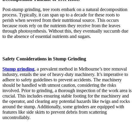
Post-stump grinding, tree roots embark on a natural decomposition
process. Typically, it can span up to a decade for these roots to
perish when severed from their nutritional source. This occurs
because roots rely on the nutrients they receive from the leaves
through photosynthesis. Without this, they eventually succumb due
to the absence of essential nutrients and sugars​​​​.
Safety Considerations in Stump Grinding
Stump grinding
, a prevalent method in Melbourne’s tree removal
industry, entails the use of heavy-duty machinery. It’s imperative to
adhere to safety guidelines to prevent accidents. The machinery
should be handled with utmost caution, considering the risks
involved. Prior to grinding, a thorough inspection of the work area is
crucial. This includes ensuring stable footing for the machinery and
the operator, and clearing any potential hazards like twigs and rocks
around the stump. Additionally, some grinders are equipped with
features like side skirts to prevent debris from scattering
uncontrollably​​​​​​​​.