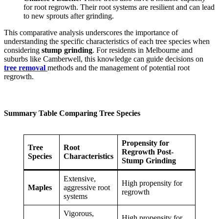
for root regrowth. Their root systems are resilient and can lead
to new sprouts after grinding.
This comparative analysis underscores the importance of
understanding the specific characteristics of each tree species when
considering
stump grinding
. For residents in Melbourne and
suburbs like Camberwell, this knowledge can guide decisions on
tree removal
methods and the management of potential root
regrowth.
Summary Table Comparing Tree Species
Propensity for
Tree
Root
Regrowth Post-
Species
Characteristics
Stump Grinding
Extensive,
High propensity for
Maples
aggressive root
regrowth
systems
Vigorous,
High propensity for