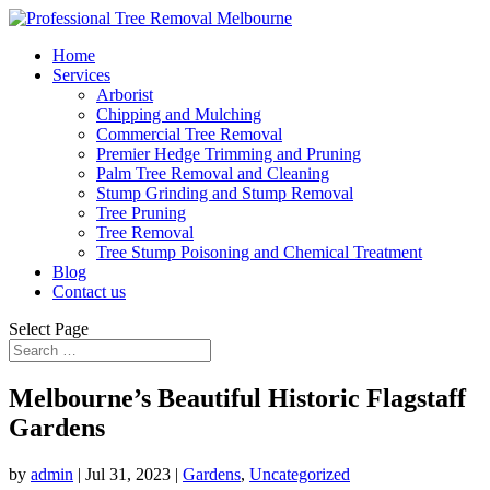
Home
Services
Arborist
Chipping and Mulching
Commercial Tree Removal
Premier Hedge Trimming and Pruning
Palm Tree Removal and Cleaning
Stump Grinding and Stump Removal
Tree Pruning
Tree Removal
Tree Stump Poisoning and Chemical Treatment
Blog
Contact us
Select Page
Melbourne’s Beautiful Historic Flagstaff
Gardens
by
admin
|
Jul 31, 2023
|
Gardens
,
Uncategorized