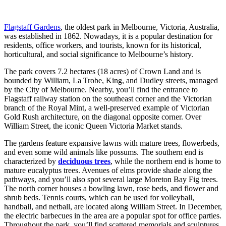
Flagstaff Gardens
, the oldest park in Melbourne, Victoria, Australia,
was established in 1862. Nowadays, it is a popular destination for
residents, office workers, and tourists, known for its historical,
horticultural, and social significance to Melbourne’s history.
The park covers 7.2 hectares (18 acres) of Crown Land and is
bounded by William, La Trobe, King, and Dudley streets, managed
by the City of Melbourne. Nearby, you’ll find the entrance to
Flagstaff railway station on the southeast corner and the Victorian
branch of the Royal Mint, a well-preserved example of Victorian
Gold Rush architecture, on the diagonal opposite corner. Over
William Street, the iconic Queen Victoria Market stands.
The gardens feature expansive lawns with mature trees, flowerbeds,
and even some wild animals like possums. The southern end is
characterized by
deciduous trees
, while the northern end is home to
mature eucalyptus trees. Avenues of elms provide shade along the
pathways, and you’ll also spot several large Moreton Bay Fig trees.
The north corner houses a bowling lawn, rose beds, and flower and
shrub beds. Tennis courts, which can be used for volleyball,
handball, and netball, are located along William Street. In December,
the electric barbecues in the area are a popular spot for office parties.
Throughout the park, you’ll find scattered memorials and sculptures