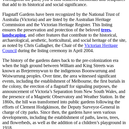
that add to its historical and social significance.
Flagstaff Gardens have been recognized by the National Trust of
Australia (Victoria) and are listed by the Australian Heritage
Commission and the Victorian Heritage Register. This listing
ensures the preservation and protection of the beloved
trees,
landscaping
, and other features that contribute to the historical,
archaeological, aesthetic, horticultural, and social heritage of the site,
as noted by Chris Gallagher, the Chair of the
Victorian Heritage
Council
during the listing ceremony in April 2004.
The history of the gardens dates back to the pre-colonization era
when the high ground between William and King Streets was
known as Brejerrenywun to the indigenous Boonwurrung and
Woiwurrung peoples. Over time, the area witnessed significant
events, including the establishment of Melbourne, the first burials in
the colony, the erection of a flagstaff for signaling purposes, the
announcement of Victoria’s Separation from New South Wales, and
the presence of a Magnetic Observatory and Weather Station. In the
1860s, the hill was transformed into public gardens following the
efforts of Clement Hodgkinson, the Deputy Surveyor-General in
charge of city parks. Since then, the gardens have seen various
developments, including the establishment of paths, lawns, trees,
and flowerbeds, as well as the addition of a children’s playground in
1918.